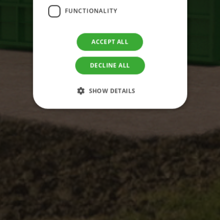
FUNCTIONALITY
ACCEPT ALL
DECLINE ALL
SHOW DETAILS