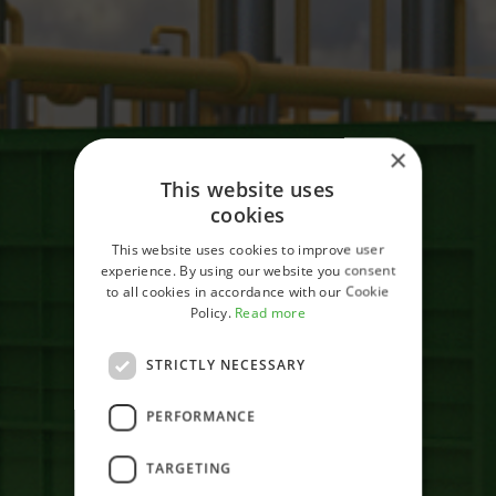
×
This website uses
cookies
This website uses cookies to improve user
experience. By using our website you consent
to all cookies in accordance with our Cookie
Policy.
Read more
STRICTLY NECESSARY
Home
PERFORMANCE
Test
TARGETING