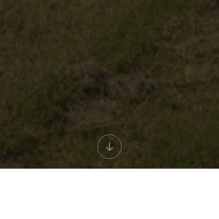
Titolo