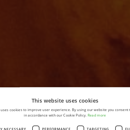
This website uses cookies
 uses cookies to improve user experience. By using our website you consent t
Home
in accordance with our Cookie Policy.
Read more
LY NECESSARY
PERFORMANCE
TARGETING
FU