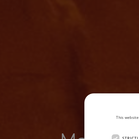
This website
STRICT