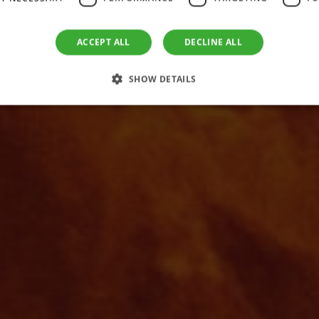
 Green Energy 
cover the Future of Green Thermal Ene
ACCEPT ALL
DECLINE ALL
SHOW DETAILS