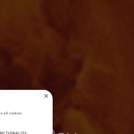
×
o all cookies
NCTIONALITY