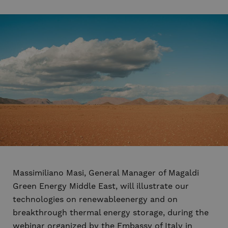
Massimiliano Masi, General Manager of Magaldi
Green Energy Middle East, will illustrate our
technologies on renewableenergy and on
breakthrough thermal energy storage, during the
webinar organized by the Embassy of Italy in