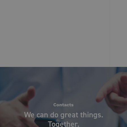
Contacts
We can do great things.
Together.