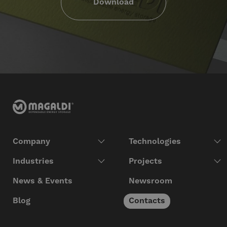
Download
Company
Technologies
Industries
Projects
News & Events
Newsroom
Blog
Contacts