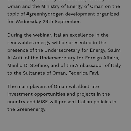
Oman and the Ministry of Energy of Oman on the
topic of #greenhydrogen development organized
for Wednesday 29th September.
During the webinar, Italian excellence in the
renewables energy will be presented in the
presence of the Undersecretary for Energy, Salim
Al Aufi, of the Undersecretary for Foreign Affairs,
Manlio Di Stefano, and of the Ambassador of Italy
to the Sultanate of Oman, Federica Favi.
The main players of Oman will illustrate
investment opportunities and projects in the
country and MiSE will present Italian policies in
the Greenenergy.