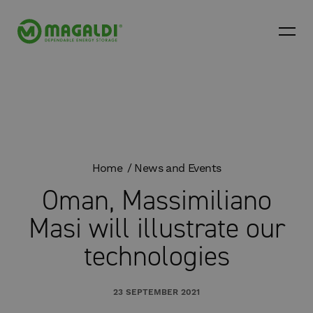
Home
News and Events
Oman, Massimiliano
Masi will illustrate our
technologies
23 SEPTEMBER 2021