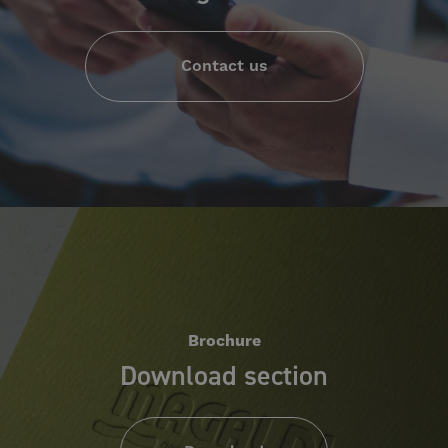
Contact us
Brochure
Download section