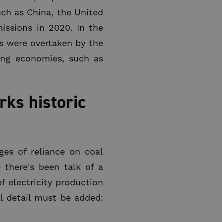
uch as China, the United
missions in 2020. In the
es were overtaken by the
ing economies, such as
ks historic
ges of reliance on coal
 there's been talk of a
f electricity production
al detail must be added: