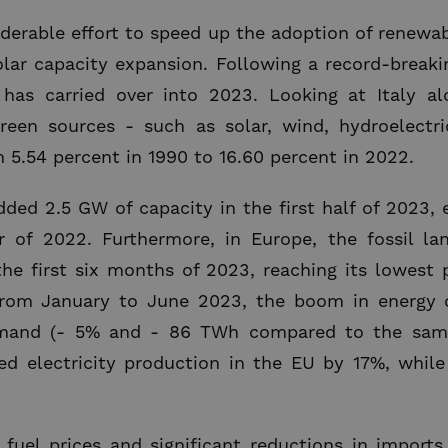
derable effort to speed up the adoption of renewa
solar capacity expansion. Following a record-break
s carried over into 2023. Looking at Italy al
reen sources - such as solar, wind, hydroelectri
5.54 percent in 1990 to 16.60 percent in 2022.
added 2.5 GW of capacity in the first half of 2023, 
r of 2022. Furthermore, in Europe, the fossil l
the first six months of 2023, reaching its lowest p
From January to June 2023, the boom in energy c
emand (- 5% and - 86 TWh compared to the same
sed electricity production in the EU by 17%, whil
 fuel prices and significant reductions in import