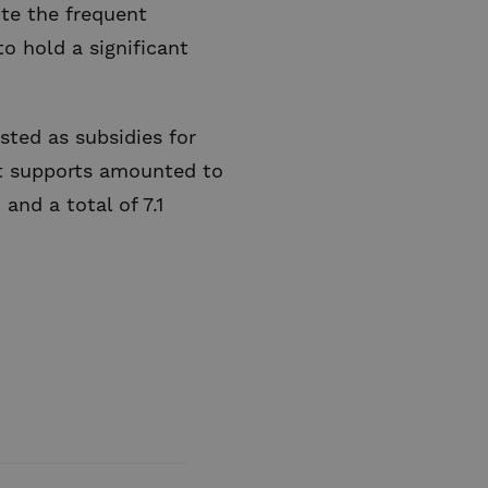
ite the frequent
to hold a significant
ted as subsidies for
rect supports amounted to
 and a total of 7.1