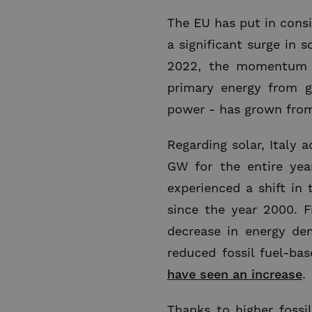
The EU has put in consi
a significant surge in 
2022, the momentum ha
primary energy from g
power - has grown from 
Regarding solar, Italy 
GW for the entire yea
experienced a shift in 
since the year 2000. 
decrease in energy d
reduced fossil fuel-ba
have seen an increase
.
Thanks to higher fossil