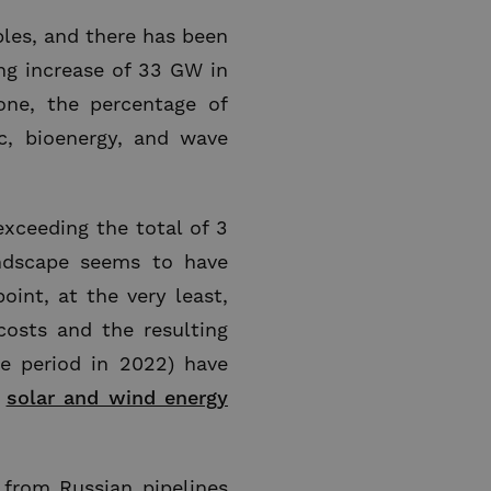
bles, and there has been
ing increase of 33 GW in
one, the percentage of
c, bioenergy, and wave
exceeding the total of 3
andscape seems to have
oint, at the very least,
osts and the resulting
 period in 2022) have
e
solar and wind energy
s from Russian pipelines