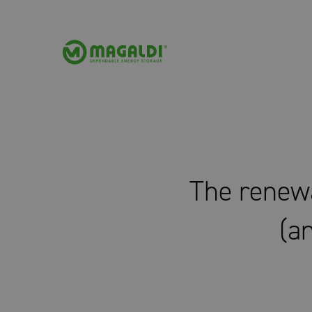
The renewa
(an