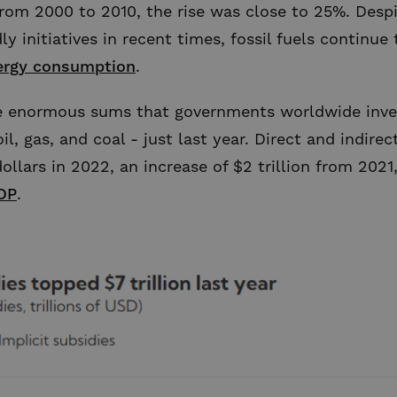
rom 2000 to 2010, the rise was close to 25%. Desp
ly initiatives in recent times, fossil fuels continue 
ergy consumption
.
he enormous sums that governments worldwide inves
 oil, gas, and coal - just last year. Direct and indi
ollars in 2022, an increase of $2 trillion from 2021,
DP
.