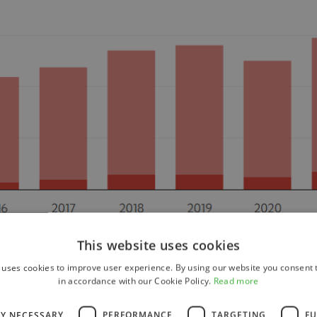
This website uses cookies
 uses cookies to improve user experience. By using our website you consent t
in accordance with our Cookie Policy.
Read more
LY NECESSARY
PERFORMANCE
TARGETING
FU