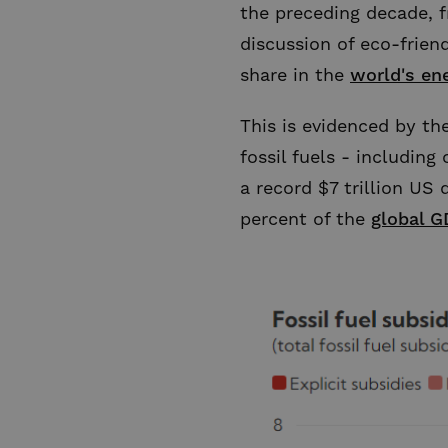
the preceding decade, f
discussion of eco-friend
share in the
world's en
This is evidenced by t
fossil fuels - including
a record $7 trillion US d
percent of the
global G