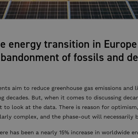
he energy transition in Europe
bandonment of fossils and de
nts aim to reduce greenhouse gas emissions and l
ing decades. But, when it comes to discussing deca
nt to look at the data. There is reason for optimism,
ularly complex, and the phase-out will necessarily 
there has been a nearly 15% increase in worldwide e