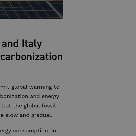
 and Italy
carbonization
imit global warming to
rbonization and energy
 but the global fossil
be slow and gradual.
nergy consumption. In