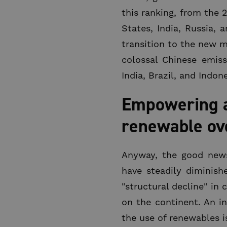
this ranking, from the 
States, India, Russia, 
transition to the new m
colossal Chinese emis
India, Brazil, and Indone
Empowering a 
renewable over
Anyway, the good news,
have steadily diminish
"structural decline" in
on the continent. An in
the use of renewables is