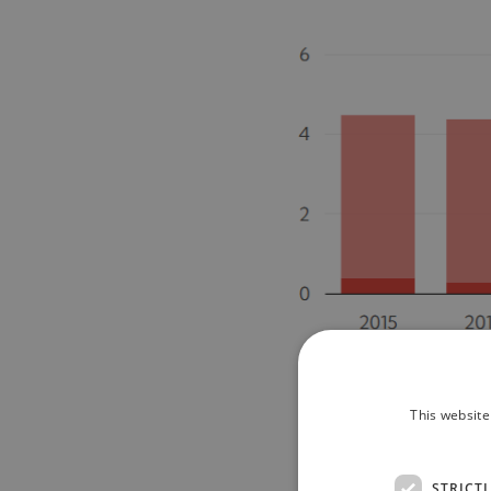
This website
STRICT