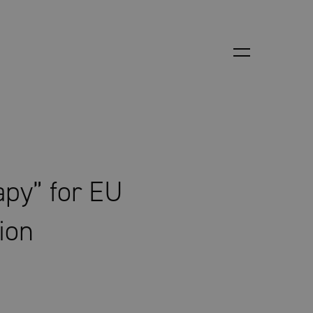
apy” for EU
tion