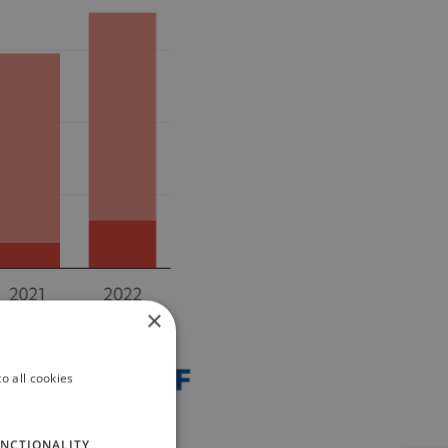
×
o all cookies
NCTIONALITY