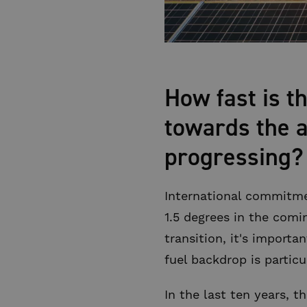
How fast is t
towards the a
progressing?
International commitme
1.5 degrees in the com
transition, it's importa
fuel backdrop is partic
In the last ten years, 