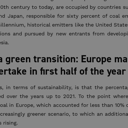
20th century to today, are occupied by countries s
and Japan, responsible for sixty percent of coal e
illennium, historical emitters like the United Stat
sions and pursued by new entrants from develop
sia.
green transition: Europe mar
take in first half of the year
 in terms of sustainability, is that the percenta
ed over the years up to 2021. To the point where
 coal in Europe, which accounted for less than 10% o
creasingly greener scenario, to which an addition
 rising.