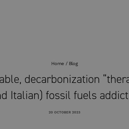
Home
Blog
ble, decarbonization “ther
d Italian) fossil fuels addic
20 OCTOBER 2023