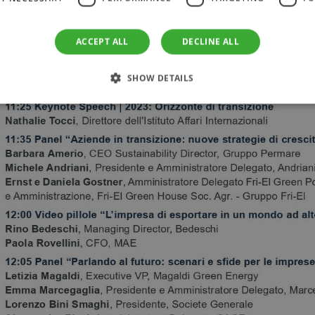
ACCEPT ALL
DECLINE ALL
SHOW DETAILS