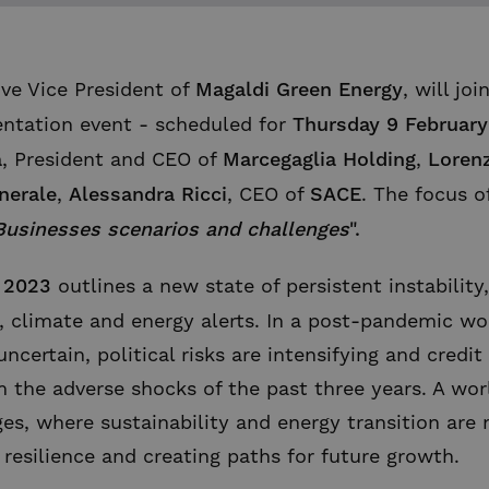
ive Vice President of
Magaldi Green Energy
, will joi
entation event - scheduled for
Thursday 9 February
a
, President and CEO of
Marcegaglia Holding
,
Loren
nerale
,
Alessandra Ricci
, CEO of
SACE
. The focus o
Businesses
scenarios and challenges
"
.
 2023
outlines a new state of persistent instability
y, climate and energy alerts. In a post-pandemic wo
uncertain, political risks are intensifying and credi
m the adverse shocks of the past three years. A wo
s, where sustainability and energy transition are n
g resilience and creating paths for future growth.