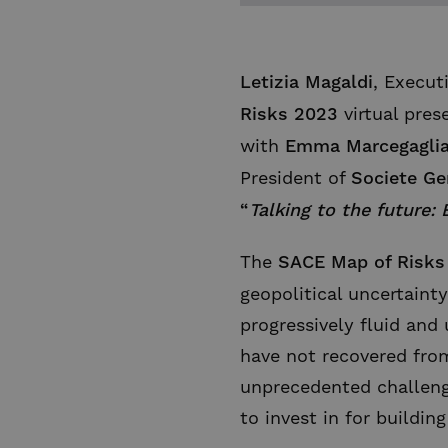
Letizia Magaldi
, Execut
Risks 2023
virtual pres
with
Emma Marcegagli
President of
Societe Ge
“
Talking to the future:
The
SACE Map of Risks
geopolitical uncertaint
progressively fluid and 
have not recovered fro
unprecedented challenge
to invest in for buildin