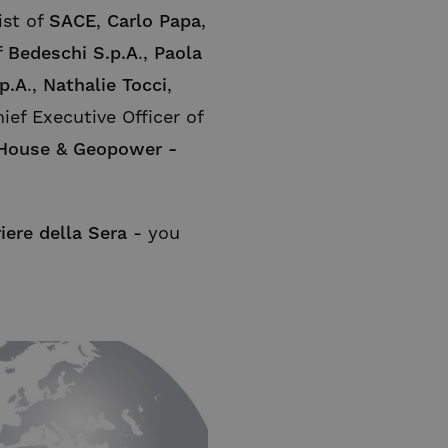
ist of
SACE
,
Carlo Papa
,
f
Bedeschi S.p.A
.,
Paola
p.A
.,
Nathalie Tocci
,
ief Executive Officer of
 House & Geopower -
iere della Sera
- you