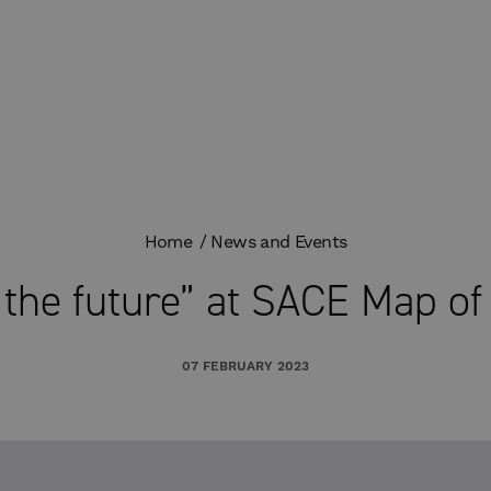
Home
News and Events
o the future” at SACE Map of
07 FEBRUARY 2023