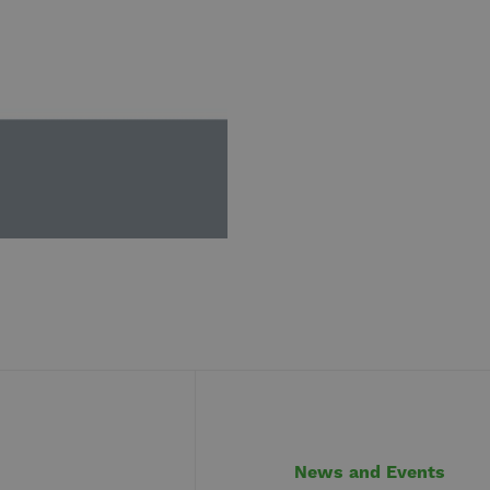
News and Events