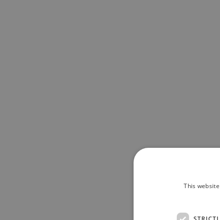
This website
STRICT