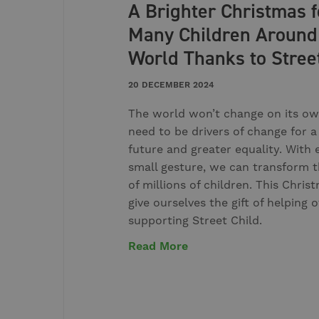
A Brighter Christmas f
Many Children Around
World Thanks to Stree
20 DECEMBER 2024
The world won’t change on its ow
need to be drivers of change for a
future and greater equality. With 
small gesture, we can transform t
of millions of children. This Christ
give ourselves the gift of helping 
supporting Street Child.
Read More