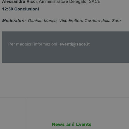
News and Events