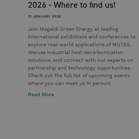
2026 - Where to find us!
12 JANUARY 2026
Join Magaldi Green Energy at leading
international exhibitions and conferences to
explore real-world applications of MGTES,
discuss industrial heat decarbonization
solutions, and connect with our experts on
partnership and technology opportunities.
Check out the full list of upcoming events
where you can meet us in person!
Read More