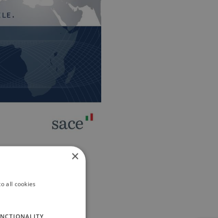
×
o all cookies
NCTIONALITY