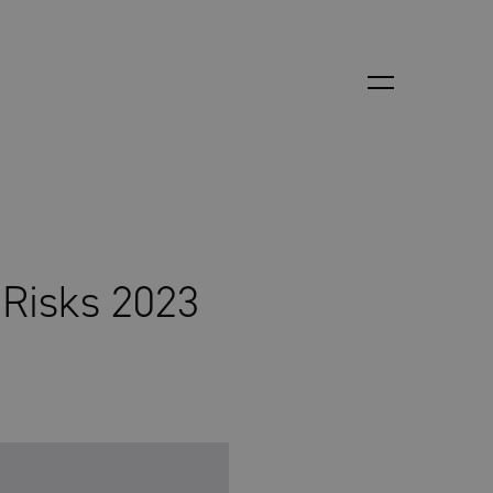
 Risks 2023