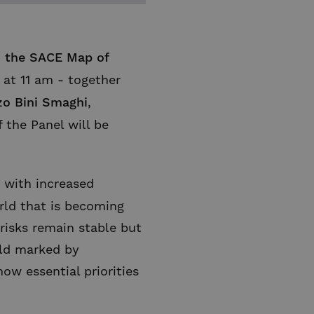
n
the SACE Map of
at 11 am - together
zo Bini Smaghi
,
f the Panel will be
, with increased
rld that is becoming
t risks remain stable but
rld marked by
ow essential priorities