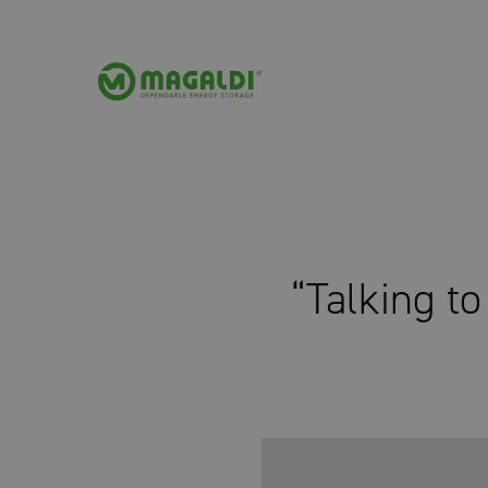
“Talking t