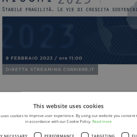
This website uses cookies
 uses cookies to improve user experience. By using our website you consent t
in accordance with our Cookie Policy.
Read more
LY NECESSARY
PERFORMANCE
TARGETING
FU