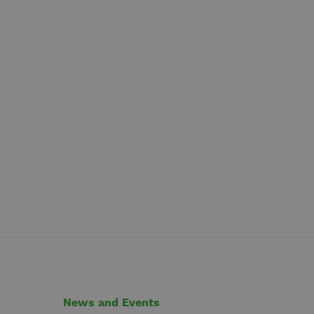
News and Events