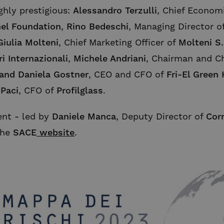
ghly prestigious:
Alessandro Terzulli
, Chief Econom
el Foundation
,
Rino Bedeschi
, Managing Director o
Giulia Molteni
, Chief Marketing Officer of
Molteni S.
ri Internazionali
,
Michele Andriani
, Chairman and Ch
 and Daniela Gostner
, CEO and CFO of
Fri-El Green
 Paci
, CFO of
Profilglass
.
ent - led by
Daniele Manca
, Deputy Director of
Corr
the
SACE
website
.