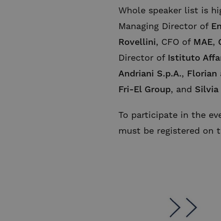
Whole speaker list is hi
Managing Director of
En
Rovellini
, CFO of
MAE
,
Director of
Istituto Affa
Andriani S.p.A.
,
Florian
Fri-El Group
, and
Silvia
To participate in the ev
must be registered on 