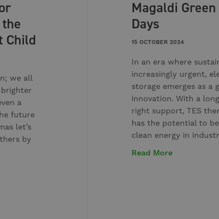
or
Magaldi Green
 the
Days
t Child
15 OCTOBER 2024
In an era where sustai
increasingly urgent, el
n; we all
storage emerges as a
 brighter
innovation. With a lon
even a
right support, TES the
he future
has the potential to be
mas let’s
clean energy in indust
others by
Read More