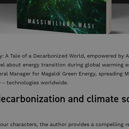
: A Tale of a Decarbonized World, empowered by Arti
ovel about energy transition during global warming 
ral Manager for Magaldi Green Energy, spreading M
 - technologies worldwide.
decarbonization and climate so
four characters, the author provides a compelling r