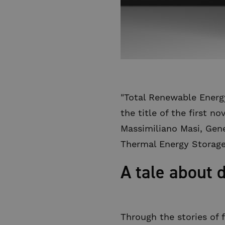
"Total Renewable Energy
the title of the first n
Massimiliano Masi, Gene
Thermal Energy Storage
A tale about 
Through the stories of 