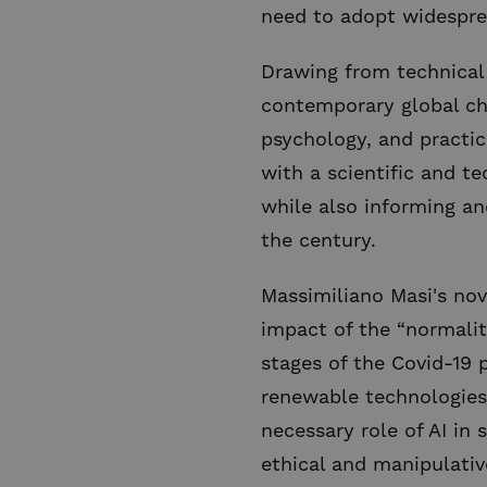
need to adopt widespre
Drawing from technical 
contemporary global chal
psychology, and practic
with a scientific and t
while also informing an
the century.
Massimiliano Masi's nov
impact of the “normalit
stages of the Covid-19 
renewable technologies,
necessary role of AI in
ethical and manipulativ