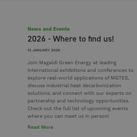
News and Events
2026 - Where to find us!
12 JANUARY 2026
Join Magaldi Green Energy at leading
international exhibitions and conferences to
explore real-world applications of MGTES,
discuss industrial heat decarbonization
solutions, and connect with our experts on
partnership and technology opportunities.
Check out the full list of upcoming events
where you can meet us in person!
Read More