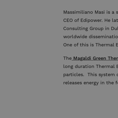
Massimiliano Masi is a 
CEO of Edipower. He la
Consulting Group in Dub
worldwide disseminatio
One of this is Thermal E
The
Magaldi Green Ther
long duration Thermal E
particles. This system 
releases energy in the