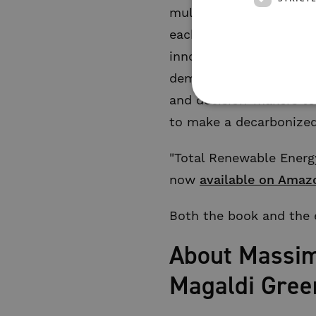
multidisciplinary colla
each specialized in dif
innovation to share kn
demand, and maintain a 
and decision-makers to 
to make a decarbonized 
"Total Renewable Energy
now
available on Amaz
Both the book and the e
About Massimi
Magaldi Gree