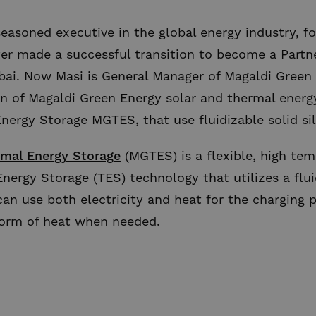
seasoned executive in the global energy industry, 
ter made a successful transition to become a Partn
ai. Now Masi is General Manager of Magaldi Green 
n of Magaldi Green Energy solar and thermal energy
nergy Storage MGTES, that use fluidizable solid sil
mal Energy Storage
(MGTES) is a flexible, high tem
nergy Storage (TES) technology that utilizes a flui
can use both electricity and heat for the charging 
 form of heat when needed.