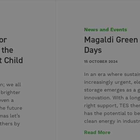
News and Events
or
Magaldi Green
 the
Days
t Child
15 OCTOBER 2024
In an era where sustai
increasingly urgent, el
n; we all
storage emerges as a
 brighter
innovation. With a lon
even a
right support, TES the
he future
has the potential to be
mas let’s
clean energy in indust
others by
Read More