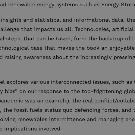
ad renewable energy systems such as Energy Stor
insights and statistical and informational data, t
lenge that impacts us all. Technologies, artificial 
al steps, that can be taken, form the backdrop of th
echnological base that makes the book an enjoyable
d raising awareness about the increasingly pressing
el explores various interconnected issues, such as
y bias” on our response to the too-frightening globa
pandemic was an example), the real conflict/colla
 the fossil fuels status quo defending forces, and t
 solving renewables intermittence and managing ener
e implications involved.