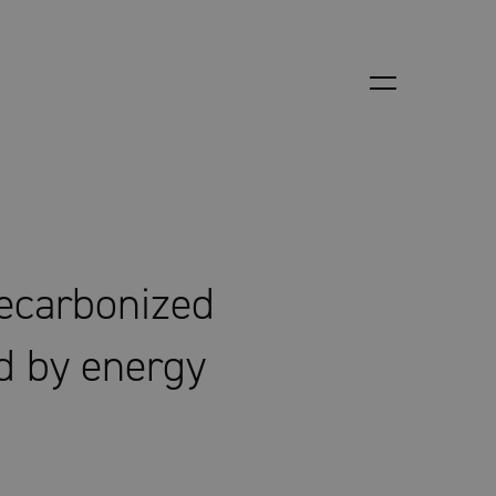
decarbonized
d by energy