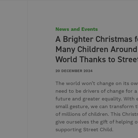
News and Events
A Brighter Christmas f
Many Children Around
World Thanks to Stree
20 DECEMBER 2024
The world won’t change on its ow
need to be drivers of change for a
future and greater equality. With 
small gesture, we can transform t
of millions of children. This Christ
give ourselves the gift of helping 
supporting Street Child.