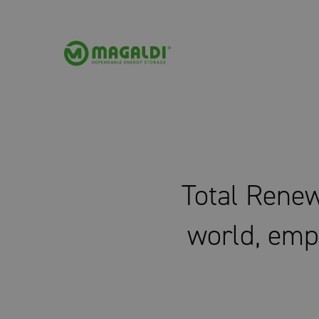
Total Renew
world, emp