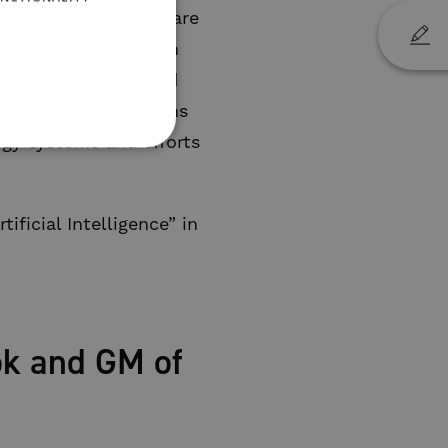
aracters in my book are
 sector. We need open
ce energy supply and
e younger generations
rgy systems and efforts
ficial Intelligence” in
ok and GM of