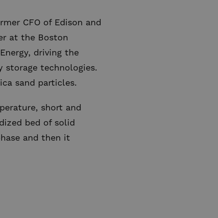
former CFO of Edison and
er at the Boston
Energy, driving the
 storage technologies.
ica sand particles.
perature, short and
dized bed of solid
phase and then it