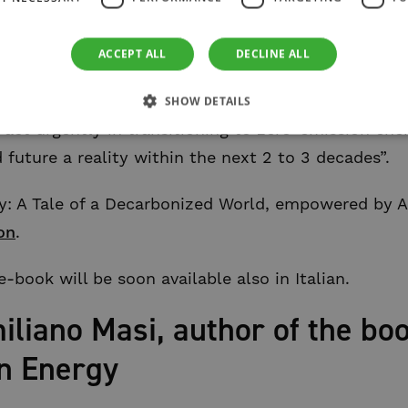
boration in addressing climate change, the main ch
ferent fields to revolutionize the renewable energy
ACCEPT ALL
DECLINE ALL
owledge and AI to forecast weather patterns, balan
seamless energy flow. I hope this book will inspir
SHOW DETAILS
act urgently in transitioning to zero-emission ene
future a reality within the next 2 to 3 decades”.
: A Tale of a Decarbonized World, empowered by Arti
on
.
-book will be soon available also in Italian.
liano Masi, author of the bo
n Energy