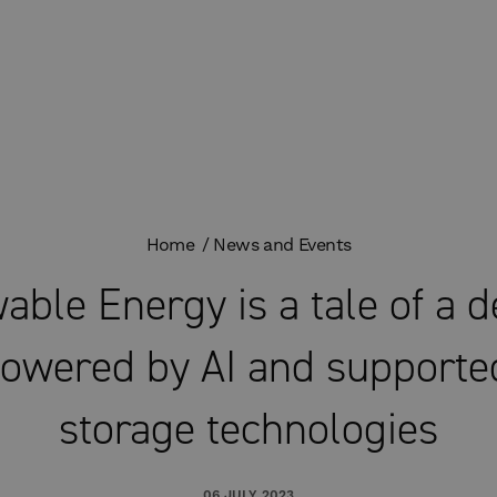
Home
News and Events
able Energy is a tale of a 
owered by AI and supporte
storage technologies
06 JULY 2023