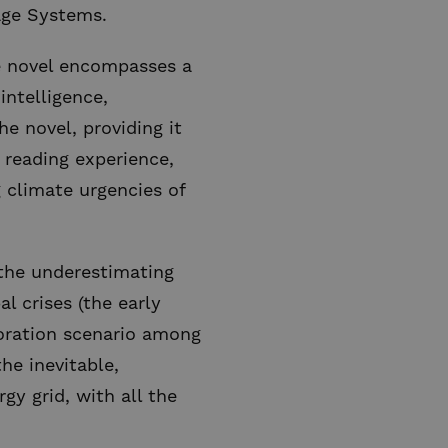
age Systems.
he novel encompasses a
intelligence,
e novel, providing it
 reading experience,
 climate urgencies of
 the underestimating
l crises (the early
boration scenario among
he inevitable,
gy grid, with all the