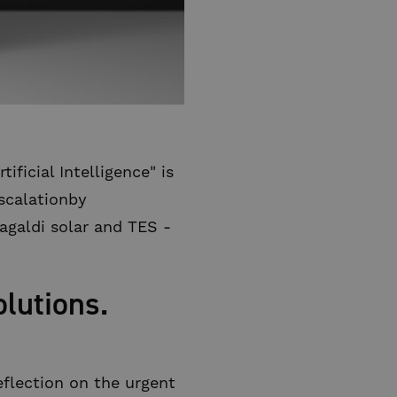
ficial Intelligence" is
escalationby
agaldi solar and TES -
lutions.
eflection on the urgent